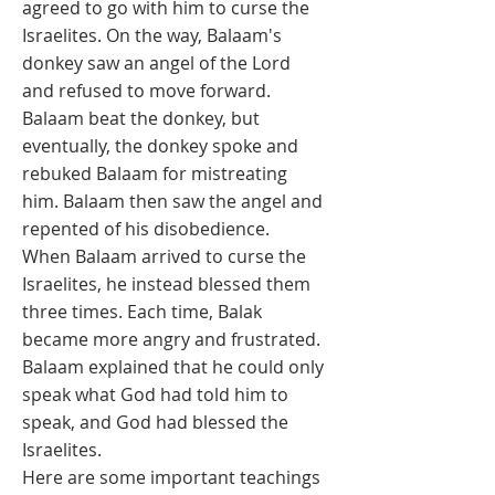
agreed to go with him to curse the
Israelites. On the way, Balaam's
donkey saw an angel of the Lord
and refused to move forward.
Balaam beat the donkey, but
eventually, the donkey spoke and
rebuked Balaam for mistreating
him. Balaam then saw the angel and
repented of his disobedience.
When Balaam arrived to curse the
Israelites, he instead blessed them
three times. Each time, Balak
became more angry and frustrated.
Balaam explained that he could only
speak what God had told him to
speak, and God had blessed the
Israelites.
Here are some important teachings