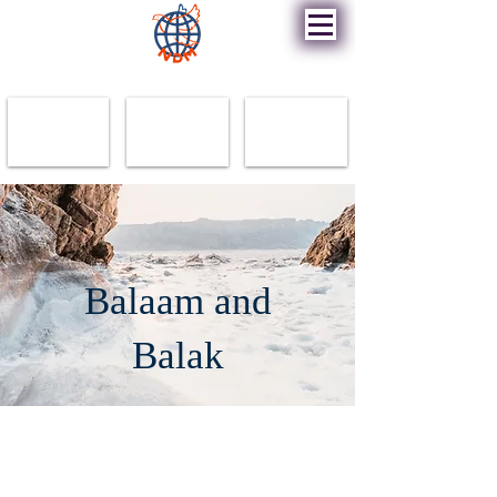
New Destiny Ministry
Balaam and
Balak