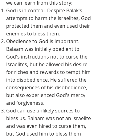
we can learn from this story:
God is in control. Despite Balak's
attempts to harm the Israelites, God
protected them and even used their
enemies to bless them.
Obedience to God is important.
Balaam was initially obedient to
God's instructions not to curse the
Israelites, but he allowed his desire
for riches and rewards to tempt him
into disobedience. He suffered the
consequences of his disobedience,
but also experienced God's mercy
and forgiveness.
God can use unlikely sources to
bless us. Balaam was not an Israelite
and was even hired to curse them,
but God used him to bless them