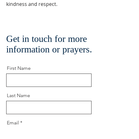
kindness and respect.
Get in touch for more
information or prayers.
First Name
Last Name
Email