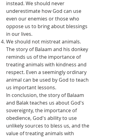
instead. We should never
underestimate how God can use
even our enemies or those who
oppose us to bring about blessings
in our lives.
We should not mistreat animals.
The story of Balaam and his donkey
reminds us of the importance of
treating animals with kindness and
respect. Even a seemingly ordinary
animal can be used by God to teach
us important lessons.
In conclusion, the story of Balaam
and Balak teaches us about God's
sovereignty, the importance of
obedience, God's ability to use
unlikely sources to bless us, and the
value of treating animals with