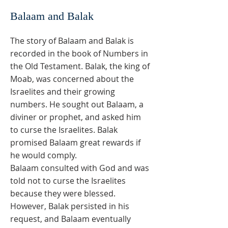
Balaam and Balak
The story of Balaam and Balak is
recorded in the book of Numbers in
the Old Testament. Balak, the king of
Moab, was concerned about the
Israelites and their growing
numbers. He sought out Balaam, a
diviner or prophet, and asked him
to curse the Israelites. Balak
promised Balaam great rewards if
he would comply.
Balaam consulted with God and was
told not to curse the Israelites
because they were blessed.
However, Balak persisted in his
request, and Balaam eventually