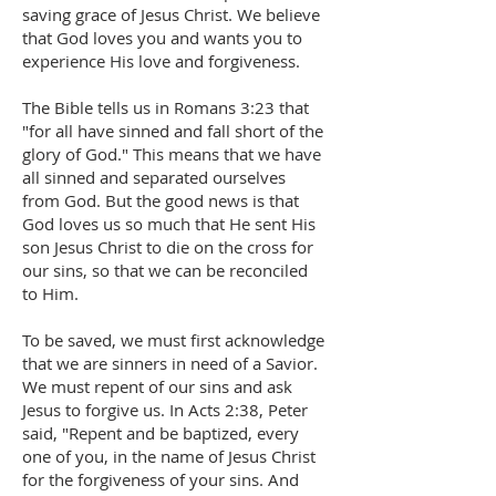
saving grace of Jesus Christ. We believe
that God loves you and wants you to
experience His love and forgiveness.
The Bible tells us in Romans 3:23 that
"for all have sinned and fall short of the
glory of God." This means that we have
all sinned and separated ourselves
from God. But the good news is that
God loves us so much that He sent His
son Jesus Christ to die on the cross for
our sins, so that we can be reconciled
to Him.
To be saved, we must first acknowledge
that we are sinners in need of a Savior.
We must repent of our sins and ask
Jesus to forgive us. In Acts 2:38, Peter
said, "Repent and be baptized, every
one of you, in the name of Jesus Christ
for the forgiveness of your sins. And