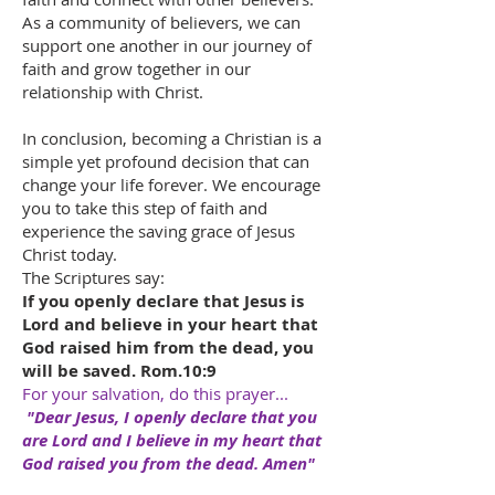
As a community of believers, we can
support one another in our journey of
faith and grow together in our
relationship with Christ.
In conclusion, becoming a Christian is a
simple yet profound decision that can
change your life forever. We encourage
you to take this step of faith and
experience the saving grace of Jesus
Christ today.
The Scriptures say:
If you openly declare that Jesus is
Lord and believe in your heart that
God raised him from the dead, you
will be saved. Rom.10:9
For your salvation, do this prayer...
"Dear Jesus, I openly declare that you
are Lord and I believe in my heart that
God raised you from the dead. Amen"