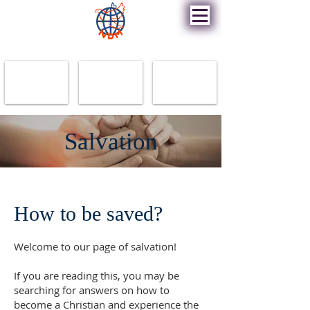
New Destiny Ministry
Salvation
How to be saved?
Welcome to our page of salvation!
If you are reading this, you may be
searching for answers on how to
become a Christian and experience the