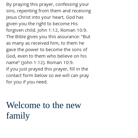
By praying this prayer, confessing your
sins, repenting from them and receiving
Jesus Christ into your heart, God has
given you the right to become His
forgiven child. John 1:12, Roman 10:9.
The Bible gives you this assurance: "But
as many as received him, to them he
gave the power to become the sons of
God, even to them who believe on his
name" (John 1:12). Roman 10:9.
If you just prayed this prayer, fill in the
contact form below so we will can pray
for you if you need.
Welcome to the new
family