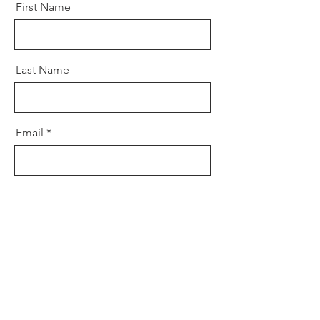
First Name
Last Name
Email
Message
Send