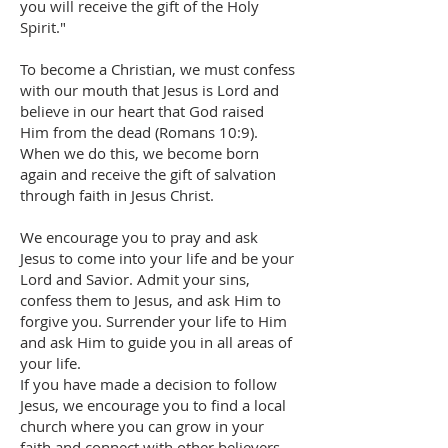
you will receive the gift of the Holy
Spirit."
To become a Christian, we must confess
with our mouth that Jesus is Lord and
believe in our heart that God raised
Him from the dead (Romans 10:9).
When we do this, we become born
again and receive the gift of salvation
through faith in Jesus Christ.
We encourage you to pray and ask
Jesus to come into your life and be your
Lord and Savior. Admit your sins,
confess them to Jesus, and ask Him to
forgive you. Surrender your life to Him
and ask Him to guide you in all areas of
your life.
If you have made a decision to follow
Jesus, we encourage you to find a local
church where you can grow in your
faith and connect with other believers.