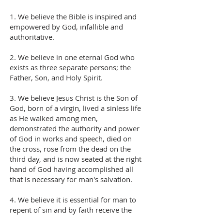
1. We believe the Bible is inspired and
empowered by God, infallible and
authoritative.
2. We believe in one eternal God who
exists as three separate persons; the
Father, Son, and Holy Spirit.
3. We believe Jesus Christ is the Son of
God, born of a virgin, lived a sinless life
as He walked among men,
demonstrated the authority and power
of God in works and speech, died on
the cross, rose from the dead on the
third day, and is now seated at the right
hand of God having accomplished all
that is necessary for man's salvation.
4. We believe it is essential for man to
repent of sin and by faith receive the