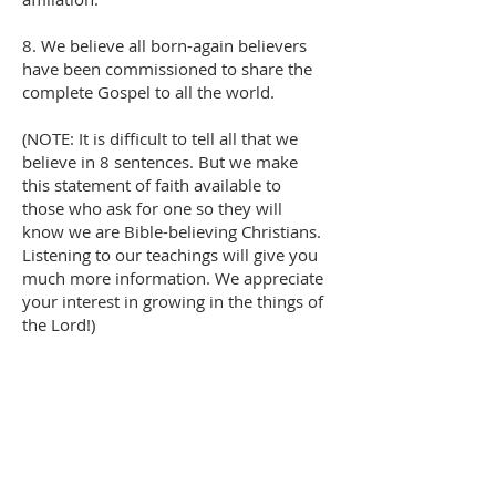
8. We believe all born-again believers
have been commissioned to share the
complete Gospel to all the world.
(NOTE: It is difficult to tell all that we
believe in 8 sentences. But we make
this statement of faith available to
those who ask for one so they will
know we are Bible-believing Christians.
Listening to our teachings will give you
much more information. We appreciate
your interest in growing in the things of
the Lord!)
Please Give