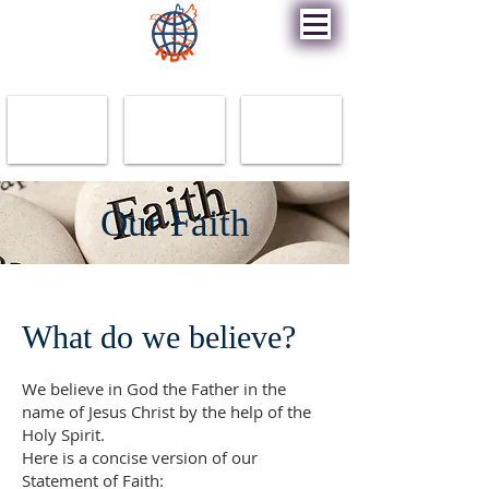
New Destiny Ministry
Our Faith
What do we believe?
We believe in God the Father in the
name of Jesus Christ by the help of the
Holy Spirit.
Here is a concise version of our
Statement of Faith: