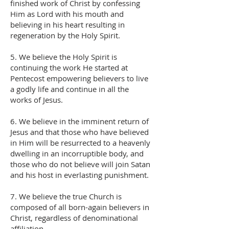
finished work of Christ by confessing
Him as Lord with his mouth and
believing in his heart resulting in
regeneration by the Holy Spirit.
5. We believe the Holy Spirit is
continuing the work He started at
Pentecost empowering believers to live
a godly life and continue in all the
works of Jesus.
6. We believe in the imminent return of
Jesus and that those who have believed
in Him will be resurrected to a heavenly
dwelling in an incorruptible body, and
those who do not believe will join Satan
and his host in everlasting punishment.
7. We believe the true Church is
composed of all born-again believers in
Christ, regardless of denominational
affiliation.