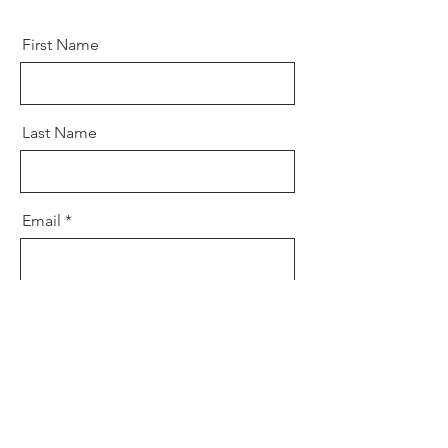
First Name
Last Name
Email
Message
Send