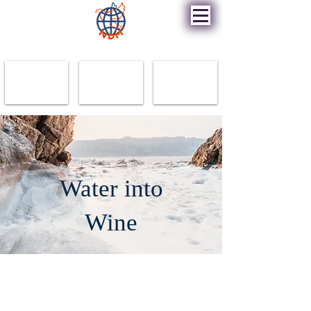
New Destiny Ministry
Water into
Wine