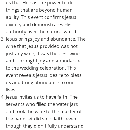
us that He has the power to do
things that are beyond human
ability. This event confirms Jesus'
divinity and demonstrates His
authority over the natural world.
Jesus brings joy and abundance. The
wine that Jesus provided was not
just any wine; it was the best wine,
and it brought joy and abundance
to the wedding celebration. This
event reveals Jesus' desire to bless
us and bring abundance to our
lives.
Jesus invites us to have faith. The
servants who filled the water jars
and took the wine to the master of
the banquet did so in faith, even
though they didn't fully understand