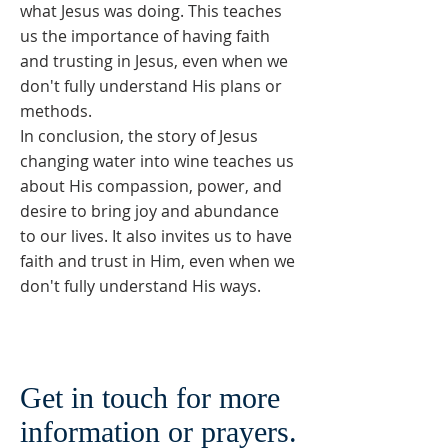
what Jesus was doing. This teaches
us the importance of having faith
and trusting in Jesus, even when we
don't fully understand His plans or
methods.
In conclusion, the story of Jesus
changing water into wine teaches us
about His compassion, power, and
desire to bring joy and abundance
to our lives. It also invites us to have
faith and trust in Him, even when we
don't fully understand His ways.
Get in touch for more
information or prayers.