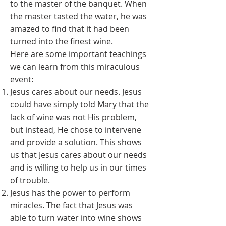
to the master of the banquet. When
the master tasted the water, he was
amazed to find that it had been
turned into the finest wine.
Here are some important teachings
we can learn from this miraculous
event:
Jesus cares about our needs. Jesus
could have simply told Mary that the
lack of wine was not His problem,
but instead, He chose to intervene
and provide a solution. This shows
us that Jesus cares about our needs
and is willing to help us in our times
of trouble.
Jesus has the power to perform
miracles. The fact that Jesus was
able to turn water into wine shows