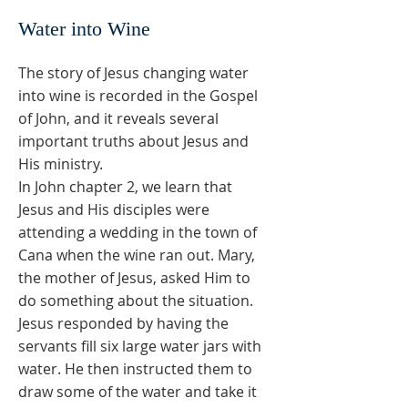
Water into Wine
The story of Jesus changing water
into wine is recorded in the Gospel
of John, and it reveals several
important truths about Jesus and
His ministry.
In John chapter 2, we learn that
Jesus and His disciples were
attending a wedding in the town of
Cana when the wine ran out. Mary,
the mother of Jesus, asked Him to
do something about the situation.
Jesus responded by having the
servants fill six large water jars with
water. He then instructed them to
draw some of the water and take it