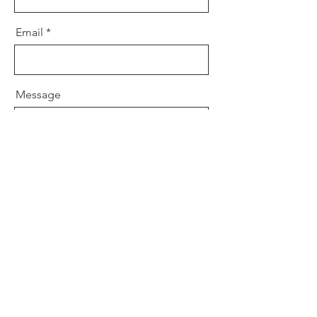
Email
Message
Send