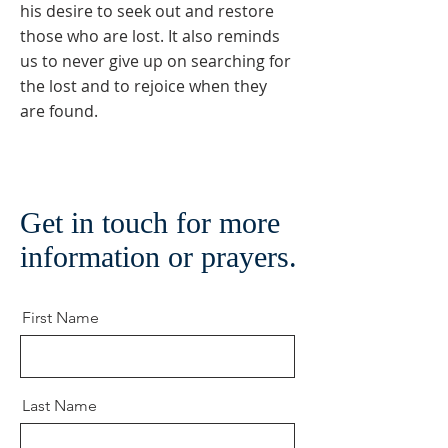
his desire to seek out and restore
those who are lost. It also reminds
us to never give up on searching for
the lost and to rejoice when they
are found.
Get in touch for more
information or prayers.
First Name
Last Name