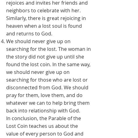
rejoices and invites her friends and
neighbors to celebrate with her.
Similarly, there is great rejoicing in
heaven when a lost soul is found
and returns to God.
We should never give up on
searching for the lost. The woman in
the story did not give up until she
found the lost coin. In the same way,
we should never give up on
searching for those who are lost or
disconnected from God. We should
pray for them, love them, and do
whatever we can to help bring them
back into relationship with God.
In conclusion, the Parable of the
Lost Coin teaches us about the
value of every person to God and