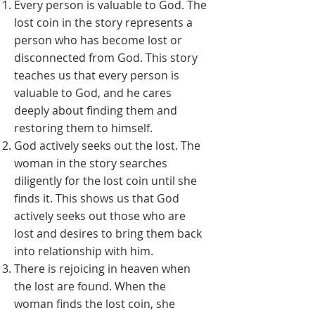
Every person is valuable to God. The
lost coin in the story represents a
person who has become lost or
disconnected from God. This story
teaches us that every person is
valuable to God, and he cares
deeply about finding them and
restoring them to himself.
God actively seeks out the lost. The
woman in the story searches
diligently for the lost coin until she
finds it. This shows us that God
actively seeks out those who are
lost and desires to bring them back
into relationship with him.
There is rejoicing in heaven when
the lost are found. When the
woman finds the lost coin, she