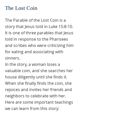
The Lost Coin
The Parable of the Lost Coin is a
story that Jesus told in Luke 15:8-10.
It is one of three parables that Jesus
told in response to the Pharisees
and scribes who were criticizing him
for eating and associating with
sinners.
In the story, a woman loses a
valuable coin, and she searches her
house diligently until she finds it.
When she finally finds the coin, she
rejoices and invites her friends and
neighbors to celebrate with her.
Here are some important teachings
we can learn from this story: