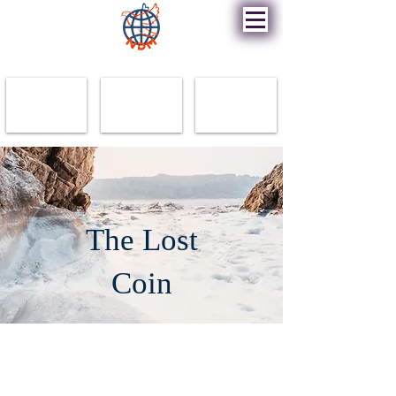
New Destiny Ministry
The Lost
Coin