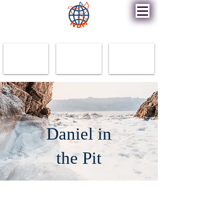
New Destiny Ministry
Daniel in
the Pit