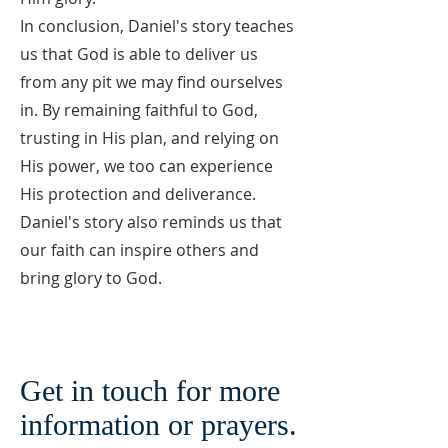
In conclusion, Daniel's story teaches
us that God is able to deliver us
from any pit we may find ourselves
in. By remaining faithful to God,
trusting in His plan, and relying on
His power, we too can experience
His protection and deliverance.
Daniel's story also reminds us that
our faith can inspire others and
bring glory to God.
Get in touch for more
information or prayers.