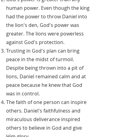
human power. Even though the king
had the power to throw Daniel into
the lion's den, God's power was
greater. The lions were powerless
against God's protection.
Trusting in God's plan can bring
peace in the midst of turmoil.
Despite being thrown into a pit of
lions, Daniel remained calm and at
peace because he knew that God
was in control.
The faith of one person can inspire
others. Daniel's faithfulness and
miraculous deliverance inspired
others to believe in God and give
Him glory.