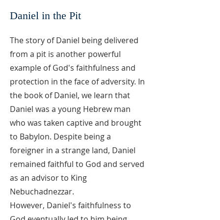
Daniel in the Pit
The story of Daniel being delivered
from a pit is another powerful
example of God's faithfulness and
protection in the face of adversity. In
the book of Daniel, we learn that
Daniel was a young Hebrew man
who was taken captive and brought
to Babylon. Despite being a
foreigner in a strange land, Daniel
remained faithful to God and served
as an advisor to King
Nebuchadnezzar.
However, Daniel's faithfulness to
God eventually led to him being