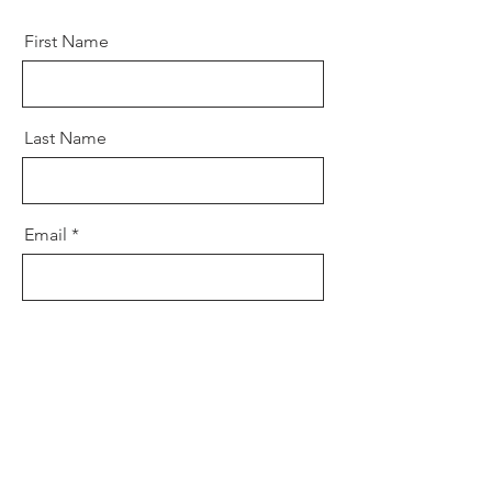
First Name
Last Name
Email
Message
Send