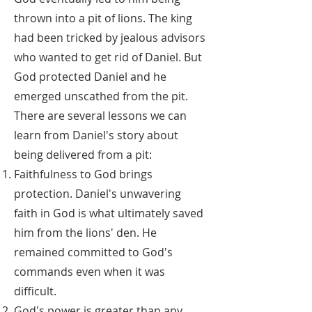
thrown into a pit of lions. The king
had been tricked by jealous advisors
who wanted to get rid of Daniel. But
God protected Daniel and he
emerged unscathed from the pit.
There are several lessons we can
learn from Daniel's story about
being delivered from a pit:
Faithfulness to God brings
protection. Daniel's unwavering
faith in God is what ultimately saved
him from the lions' den. He
remained committed to God's
commands even when it was
difficult.
God's power is greater than any