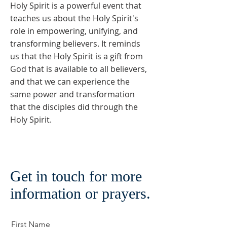
Holy Spirit is a powerful event that
teaches us about the Holy Spirit's
role in empowering, unifying, and
transforming believers. It reminds
us that the Holy Spirit is a gift from
God that is available to all believers,
and that we can experience the
same power and transformation
that the disciples did through the
Holy Spirit.
Get in touch for more
information or prayers.
First Name