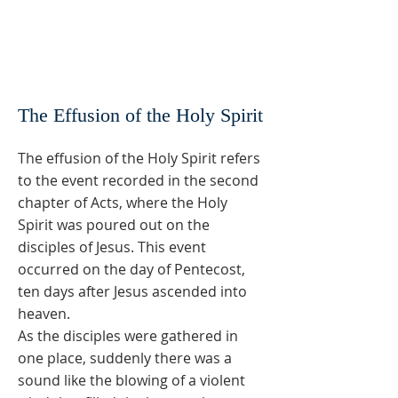
The Effusion of the Holy Spirit
The effusion of the Holy Spirit refers
to the event recorded in the second
chapter of Acts, where the Holy
Spirit was poured out on the
disciples of Jesus. This event
occurred on the day of Pentecost,
ten days after Jesus ascended into
heaven.
As the disciples were gathered in
one place, suddenly there was a
sound like the blowing of a violent