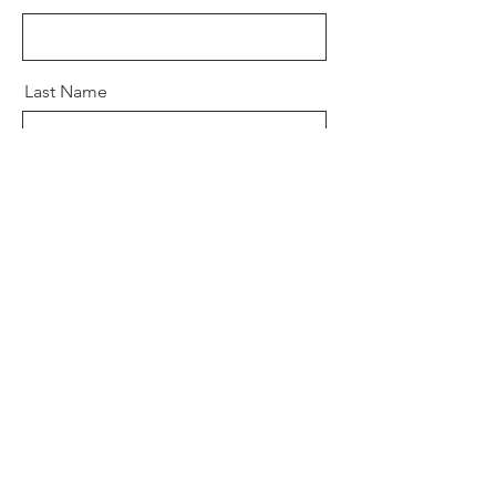
Last Name
Email
Message
Send