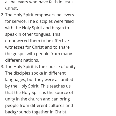
all believers who have faith in Jesus
Christ.
The Holy Spirit empowers believers
for service. The disciples were filled
with the Holy Spirit and began to
speak in other tongues. This
empowered them to be effective
witnesses for Christ and to share
the gospel with people from many
different nations.
The Holy Spirit is the source of unity.
The disciples spoke in different
languages, but they were all united
by the Holy Spirit. This teaches us
that the Holy Spirit is the source of
unity in the church and can bring
people from different cultures and
backgrounds together in Christ.