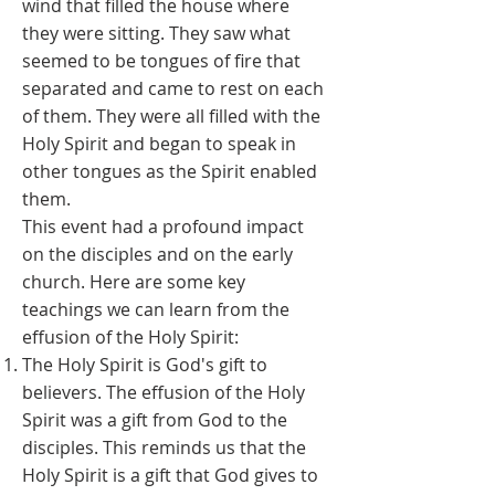
wind that filled the house where
they were sitting. They saw what
seemed to be tongues of fire that
separated and came to rest on each
of them. They were all filled with the
Holy Spirit and began to speak in
other tongues as the Spirit enabled
them.
This event had a profound impact
on the disciples and on the early
church. Here are some key
teachings we can learn from the
effusion of the Holy Spirit:
The Holy Spirit is God's gift to
believers. The effusion of the Holy
Spirit was a gift from God to the
disciples. This reminds us that the
Holy Spirit is a gift that God gives to