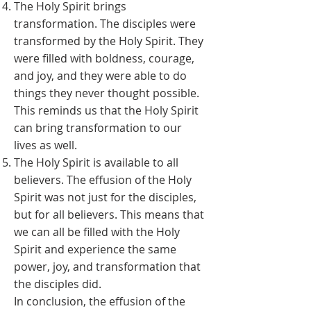
The Holy Spirit brings
transformation. The disciples were
transformed by the Holy Spirit. They
were filled with boldness, courage,
and joy, and they were able to do
things they never thought possible.
This reminds us that the Holy Spirit
can bring transformation to our
lives as well.
The Holy Spirit is available to all
believers. The effusion of the Holy
Spirit was not just for the disciples,
but for all believers. This means that
we can all be filled with the Holy
Spirit and experience the same
power, joy, and transformation that
the disciples did.
In conclusion, the effusion of the