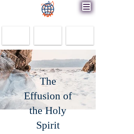
New Destiny Ministry
The
Effusion of
the Holy
Spirit