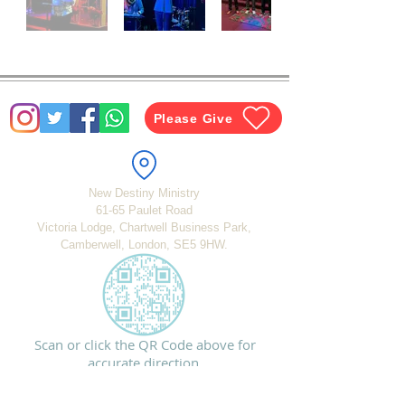
Please Give
New Destiny Ministry
61-65 Paulet Road
Victoria Lodge, Chartwell Business Park,
Camberwell, London,
SE5 9HW.
Scan or click the QR Code above for
accurate direction.