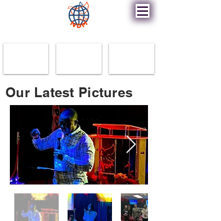
New Destiny Ministry
Our Latest Pictures